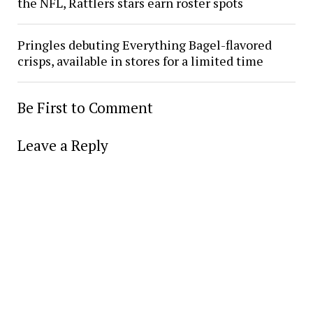
the NFL, Rattlers stars earn roster spots
Pringles debuting Everything Bagel-flavored
crisps, available in stores for a limited time
Be First to Comment
Leave a Reply