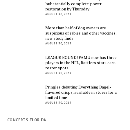
'substantially complete' power
restoration by Thursday
AUGUST 30, 2023
More than half of dog owners are
suspicious of rabies and other vaccines,
new study finds
AUGUST 30, 2023
LEAGUE BOUND! FAMU now has three
players in the NFL, Rattlers stars earn
roster spots
AUGUST 30, 2023
Pringles debuting Everything Bagel-
flavored crisps, available in stores for a
limited time
AUGUST 30, 2023
CONCERTS FLORIDA