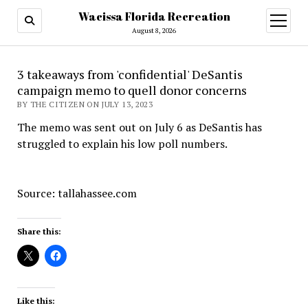
Wacissa Florida Recreation
open
menu
August 8, 2026
3 takeaways from 'confidential' DeSantis
campaign memo to quell donor concerns
BY THE CITIZEN ON JULY 13, 2023
The memo was sent out on July 6 as DeSantis has
struggled to explain his low poll numbers.
Source: tallahassee.com
Share this:
Like this: