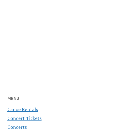
MENU
Canoe Rentals
Concert Tickets
Concerts