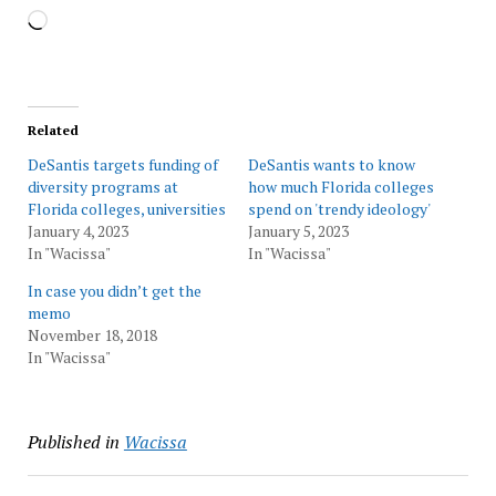
Loading…
Related
DeSantis targets funding of
DeSantis wants to know
diversity programs at
how much Florida colleges
Florida colleges, universities
spend on 'trendy ideology'
January 4, 2023
January 5, 2023
In "Wacissa"
In "Wacissa"
In case you didn’t get the
memo
November 18, 2018
In "Wacissa"
Published in
Wacissa