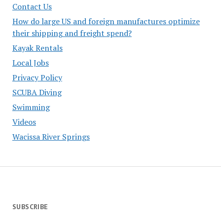
Contact Us
How do large US and foreign manufactures optimize
their shipping and freight spend?
Kayak Rentals
Local Jobs
Privacy Policy
SCUBA Diving
Swimming
Videos
Wacissa River Springs
SUBSCRIBE