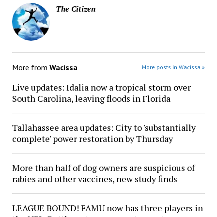
The Citizen
More from
Wacissa
More posts in Wacissa »
Live updates: Idalia now a tropical storm over
South Carolina, leaving floods in Florida
Tallahassee area updates: City to 'substantially
complete' power restoration by Thursday
More than half of dog owners are suspicious of
rabies and other vaccines, new study finds
LEAGUE BOUND! FAMU now has three players in