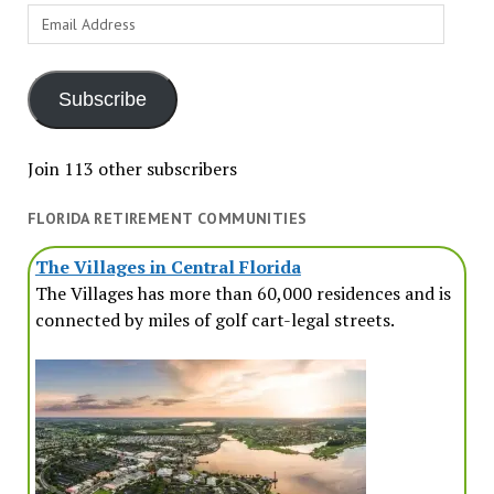
Email
Address
Subscribe
Join 113 other subscribers
FLORIDA RETIREMENT COMMUNITIES
The Villages in Central Florida
The Villages has more than 60,000 residences and is
connected by miles of golf cart-legal streets.