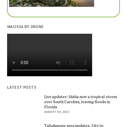
WACISSA BY DRONE
LATEST POSTS
Live updates: Idalia now a tropical storm
over South Carolina, leaving floods in
Florida
AUGUST 30, 2023
Tallahassee area updates: City to