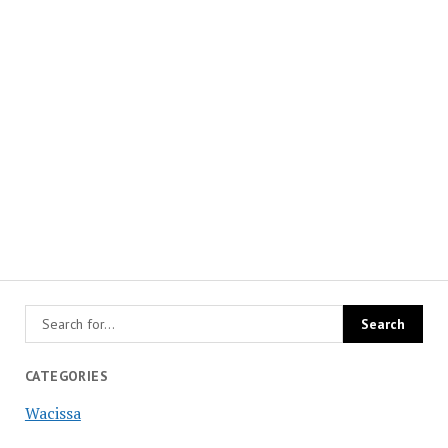
CATEGORIES
Wacissa