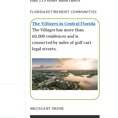
Join 113 other subscribers
FLORIDA RETIREMENT COMMUNITIES
The Villages in Central Florida
The Villages has more than
60,000 residences and is
connected by miles of golf cart-
legal streets.
WACISSA BY DRONE