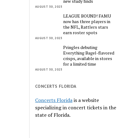
new study finds
AUGUST 30, 2023
LEAGUE BOUND! FAMU
now has three players in
the NFL, Rattlers stars
earn roster spots
AUGUST 30, 2023
Pringles debuting
Everything Bagel-flavored
crisps, available in stores
for a limited time
AUGUST 30, 2023
CONCERTS FLORIDA
Concerts Florida
is a website
specializing in concert tickets in the
state of Florida.