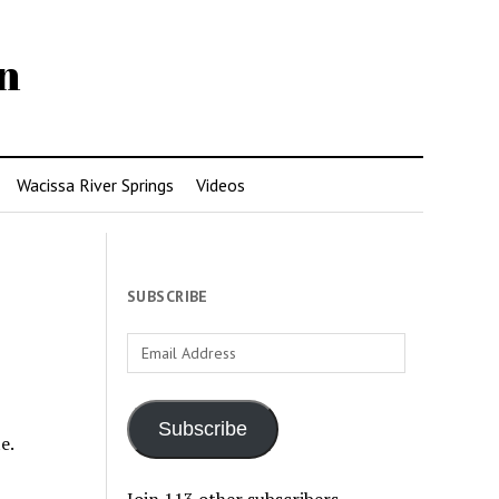
n
Wacissa River Springs
Videos
SUBSCRIBE
Email
Address
Subscribe
e.