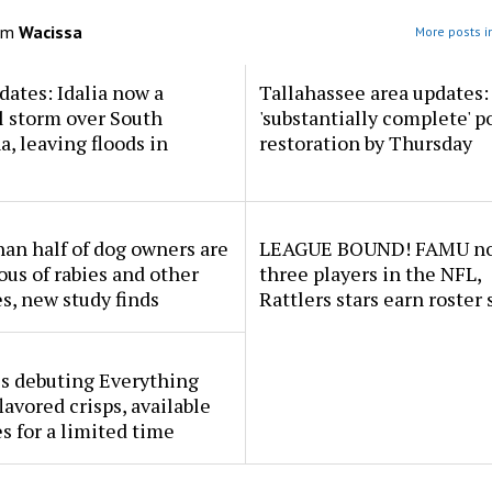
om
Wacissa
More posts i
dates: Idalia now a
Tallahassee area updates: 
l storm over South
'substantially complete' 
a, leaving floods in
restoration by Thursday
an half of dog owners are
LEAGUE BOUND! FAMU no
ous of rabies and other
three players in the NFL,
s, new study finds
Rattlers stars earn roster 
s debuting Everything
lavored crisps, available
es for a limited time