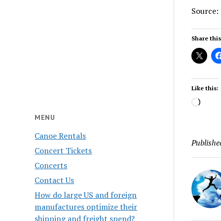
Source:
Share this
Like this:
Load
MENU
Canoe Rentals
Publishe
Concert Tickets
Concerts
Contact Us
How do large US and foreign
manufactures optimize their
shipping and freight spend?