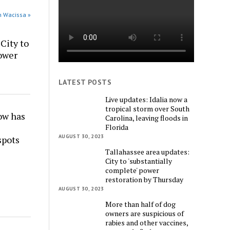
n Wacissa »
City to
power
LATEST POSTS
Live updates: Idalia now a
tropical storm over South
w has
Carolina, leaving floods in
Florida
AUGUST 30, 2023
spots
Tallahassee area updates:
City to 'substantially
complete' power
restoration by Thursday
AUGUST 30, 2023
More than half of dog
owners are suspicious of
rabies and other vaccines,