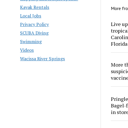
Kayak Rentals
More fr
Local Jobs
Live up
Privacy Policy
tropica
SCUBA Diving
Carolin
Swimming
Florida
Videos
Wacissa River Springs
More th
suspici
vaccine
Pringle
Bagel-f
in stor