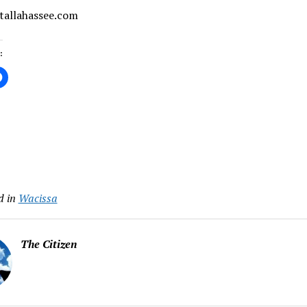
 tallahassee.com
:
ing…
d in
Wacissa
The Citizen