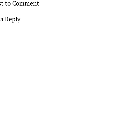
rst to Comment
a Reply