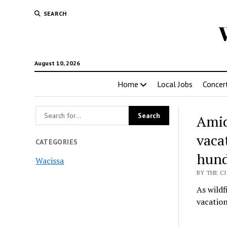
SEARCH
August 10, 2026
Home
Local Jobs
Concer
Amid
vacat
CATEGORIES
hund
Wacissa
BY THE CI
As wild
vacation