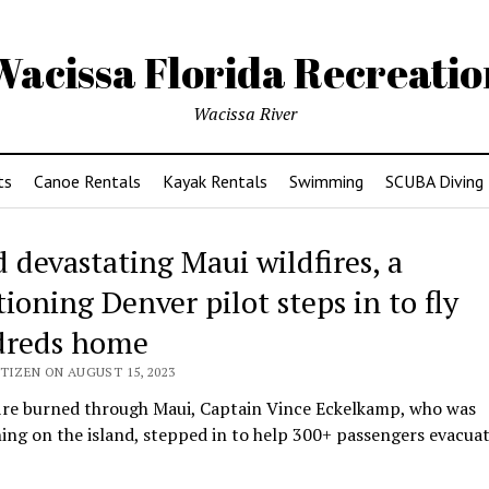
Wacissa Florida Recreatio
Wacissa River
ts
Canoe Rentals
Kayak Rentals
Swimming
SCUBA Diving
 devastating Maui wildfires, a
ioning Denver pilot steps in to fly
reds home
TIZEN ON AUGUST 15, 2023
fire burned through Maui, Captain Vince Eckelkamp, who was
ing on the island, stepped in to help 300+ passengers evacuat