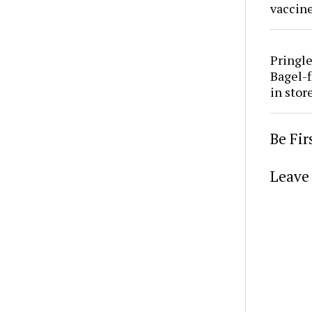
vaccine
Pringle
Bagel-f
in stor
Be Fi
Leave 