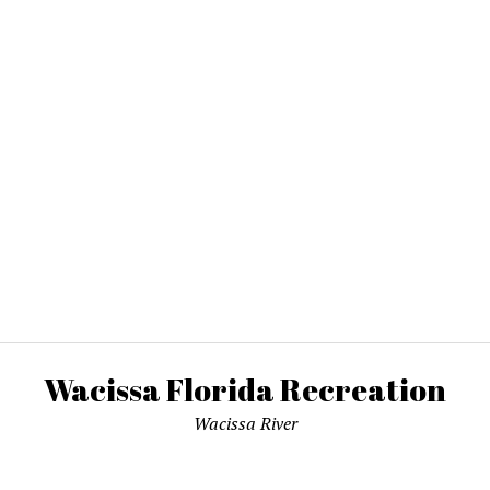
Wacissa Florida Recreation
Wacissa River