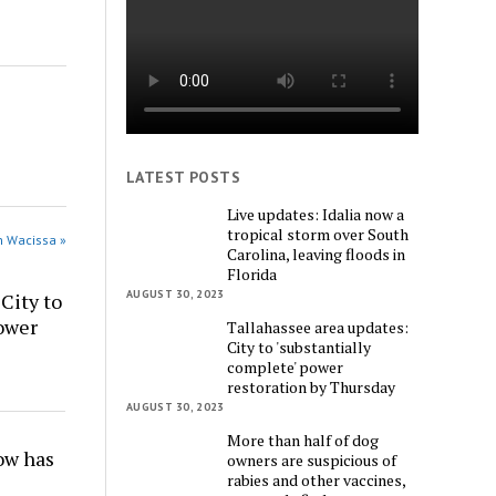
LATEST POSTS
Live updates: Idalia now a
tropical storm over South
n Wacissa »
Carolina, leaving floods in
Florida
AUGUST 30, 2023
City to
power
Tallahassee area updates:
City to 'substantially
complete' power
restoration by Thursday
AUGUST 30, 2023
More than half of dog
w has
owners are suspicious of
rabies and other vaccines,