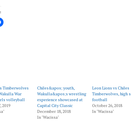
:
ing…
es Timberwolves
Chiles&apos; youth,
Leon Lions vs Chiles
Wakulla War
Wakulla&apos;s wrestling
Timberwolves, high 
rls volleyball
experience showcased at
football
, 2019
Capital City Classic
October 26, 2018
sa"
December 18, 2018
In "Wacissa"
In "Wacissa"