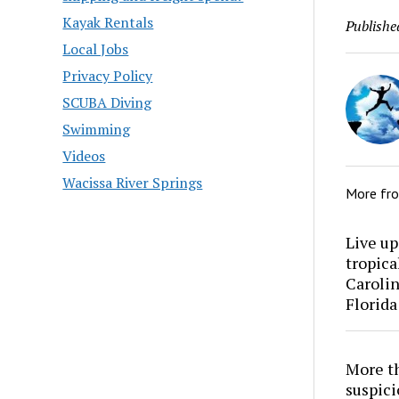
Kayak Rentals
Publishe
Local Jobs
Privacy Policy
SCUBA Diving
Swimming
Videos
Wacissa River Springs
More fr
Live up
tropica
Carolin
Florida
More th
suspici