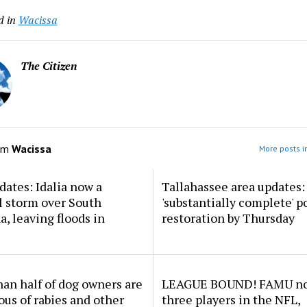
d in
Wacissa
The Citizen
om
Wacissa
More posts i
dates: Idalia now a
Tallahassee area updates: 
l storm over South
'substantially complete' 
a, leaving floods in
restoration by Thursday
an half of dog owners are
LEAGUE BOUND! FAMU no
ous of rabies and other
three players in the NFL,