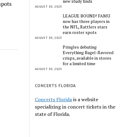
new study finds
spots
AUGUST 30, 2023
LEAGUE BOUND! FAMU
now has three players in
the NFL, Rattlers stars
earn roster spots
AUGUST 30, 2023
Pringles debuting
Everything Bagel-flavored
crisps, available in stores
for a limited time
AUGUST 30, 2023
CONCERTS FLORIDA
Concerts Florida
is a website
specializing in concert tickets in the
state of Florida.