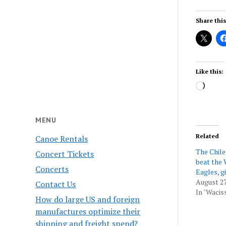
Share this
Like this:
Load
MENU
Related
Canoe Rentals
The Chil
Concert Tickets
beat the 
Concerts
Eagles, gi
August 27
Contact Us
In "Wacis
How do large US and foreign
manufactures optimize their
shipping and freight spend?