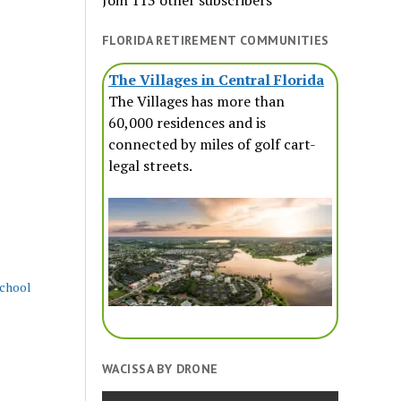
Join 113 other subscribers
FLORIDA RETIREMENT COMMUNITIES
The Villages in Central Florida
The Villages has more than
60,000 residences and is
connected by miles of golf cart-
legal streets.
school
WACISSA BY DRONE