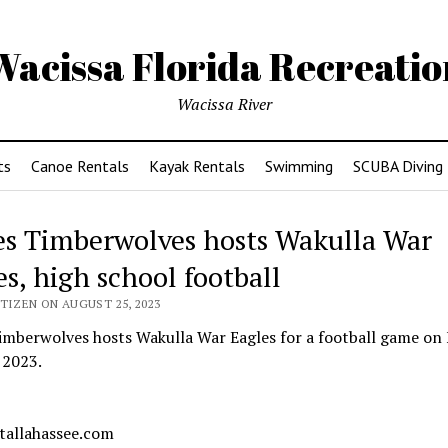
Wacissa Florida Recreatio
Wacissa River
ts
Canoe Rentals
Kayak Rentals
Swimming
SCUBA Diving
es Timberwolves hosts Wakulla War
es, high school football
TIZEN ON AUGUST 25, 2023
imberwolves hosts Wakulla War Eagles for a football game on 
 2023.
 tallahassee.com