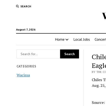
SEARCH
August 7, 2026
Home
Local Jobs
Concer
Chil
Eagl
CATEGORIES
BY THE CI
Wacissa
Chiles T
Aug. 25,
Source: