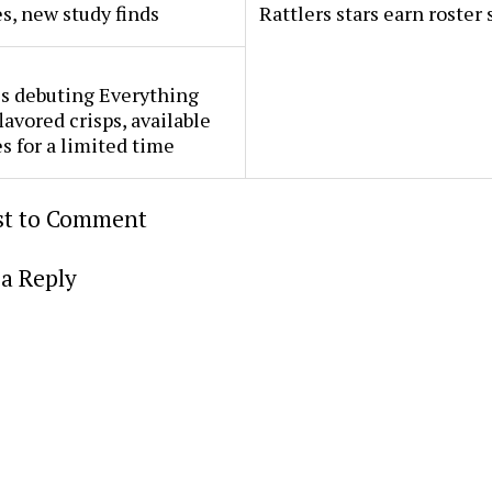
s, new study finds
Rattlers stars earn roster 
s debuting Everything
lavored crisps, available
es for a limited time
rst to Comment
a Reply