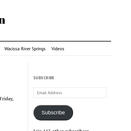
n
Wacissa River Springs
Videos
SUBSCRIBE
Email
Address
Friday,
Subscribe