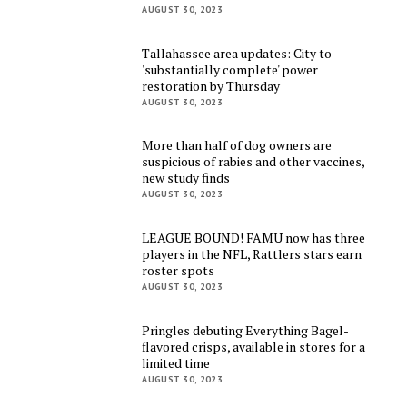
AUGUST 30, 2023
Tallahassee area updates: City to
'substantially complete' power
restoration by Thursday
AUGUST 30, 2023
More than half of dog owners are
suspicious of rabies and other vaccines,
new study finds
AUGUST 30, 2023
LEAGUE BOUND! FAMU now has three
players in the NFL, Rattlers stars earn
roster spots
AUGUST 30, 2023
Pringles debuting Everything Bagel-
flavored crisps, available in stores for a
limited time
AUGUST 30, 2023