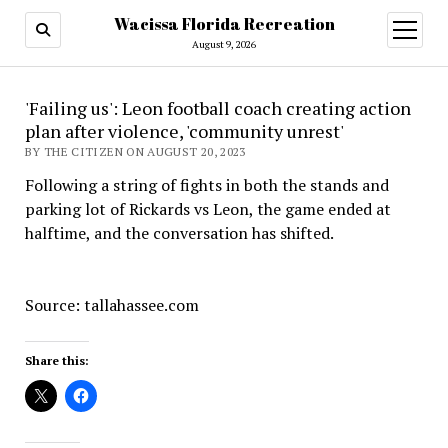
Wacissa Florida Recreation
open
menu
August 9, 2026
'Failing us': Leon football coach creating action
plan after violence, 'community unrest'
BY THE CITIZEN ON AUGUST 20, 2023
Following a string of fights in both the stands and
parking lot of Rickards vs Leon, the game ended at
halftime, and the conversation has shifted.
Source: tallahassee.com
Share this: