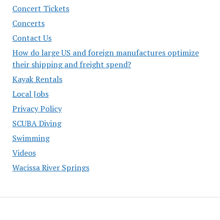
Concert Tickets
Concerts
Contact Us
How do large US and foreign manufactures optimize
their shipping and freight spend?
Kayak Rentals
Local Jobs
Privacy Policy
SCUBA Diving
Swimming
Videos
Wacissa River Springs