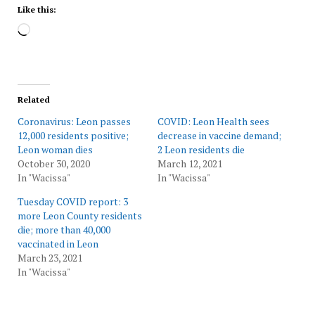
Like this:
Loading…
Related
Coronavirus: Leon passes
COVID: Leon Health sees
12,000 residents positive;
decrease in vaccine demand;
Leon woman dies
2 Leon residents die
October 30, 2020
March 12, 2021
In "Wacissa"
In "Wacissa"
Tuesday COVID report: 3
more Leon County residents
die; more than 40,000
vaccinated in Leon
March 23, 2021
In "Wacissa"