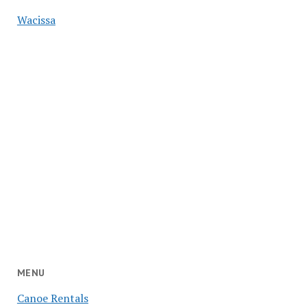
Wacissa
MENU
Canoe Rentals