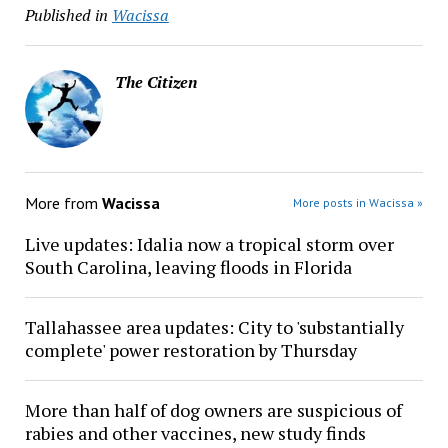
Published in
Wacissa
The Citizen
More from
Wacissa
More posts in Wacissa »
Live updates: Idalia now a tropical storm over
South Carolina, leaving floods in Florida
Tallahassee area updates: City to 'substantially
complete' power restoration by Thursday
More than half of dog owners are suspicious of
rabies and other vaccines, new study finds