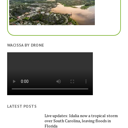
WACISSA BY DRONE
LATEST POSTS
Live updates: Idalia now a tropical storm
over South Carolina, leaving floods in
Florida