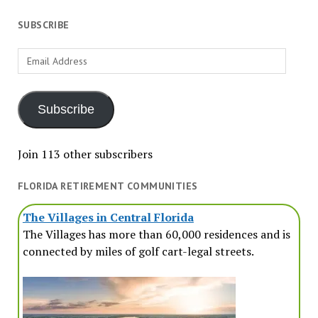
SUBSCRIBE
Email
Address
Subscribe
Join 113 other subscribers
FLORIDA RETIREMENT COMMUNITIES
The Villages in Central Florida
The Villages has more than 60,000 residences and is
connected by miles of golf cart-legal streets.