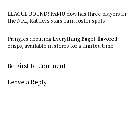
LEAGUE BOUND! FAMU now has three players in
the NFL, Rattlers stars earn roster spots
Pringles debuting Everything Bagel-flavored
crisps, available in stores for a limited time
Be First to Comment
Leave a Reply