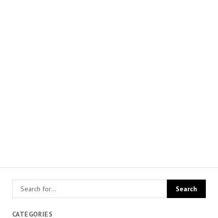
CATEGORIES