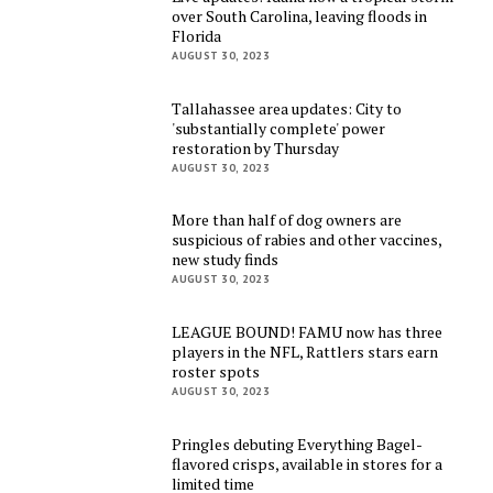
over South Carolina, leaving floods in
Florida
AUGUST 30, 2023
Tallahassee area updates: City to
'substantially complete' power
restoration by Thursday
AUGUST 30, 2023
More than half of dog owners are
suspicious of rabies and other vaccines,
new study finds
AUGUST 30, 2023
LEAGUE BOUND! FAMU now has three
players in the NFL, Rattlers stars earn
roster spots
AUGUST 30, 2023
Pringles debuting Everything Bagel-
flavored crisps, available in stores for a
limited time