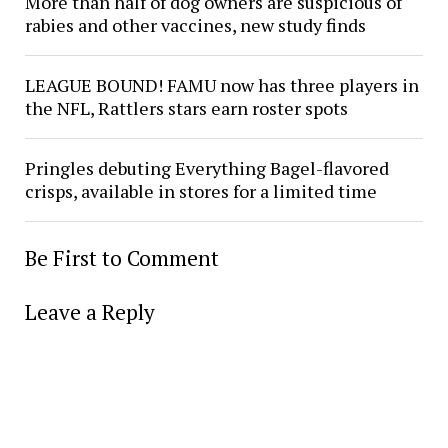
More than half of dog owners are suspicious of
rabies and other vaccines, new study finds
LEAGUE BOUND! FAMU now has three players in
the NFL, Rattlers stars earn roster spots
Pringles debuting Everything Bagel-flavored
crisps, available in stores for a limited time
Be First to Comment
Leave a Reply