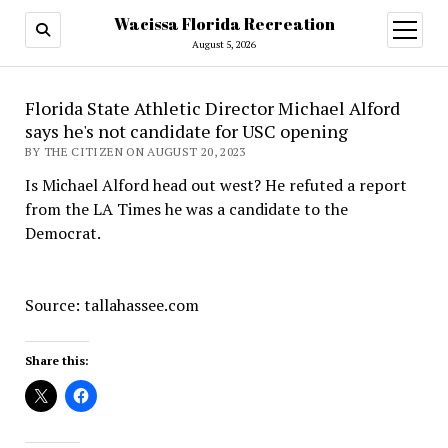
Wacissa Florida Recreation
open
menu
August 5, 2026
Florida State Athletic Director Michael Alford
says he's not candidate for USC opening
BY THE CITIZEN ON AUGUST 20, 2023
Is Michael Alford head out west? He refuted a report
from the LA Times he was a candidate to the
Democrat.
Source: tallahassee.com
Share this: