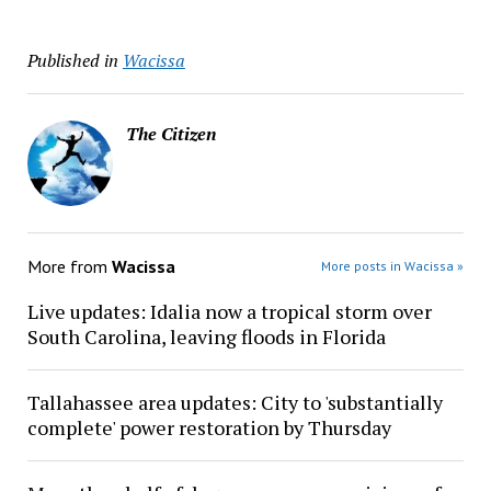
Published in
Wacissa
The Citizen
More from
Wacissa
More posts in Wacissa »
Live updates: Idalia now a tropical storm over
South Carolina, leaving floods in Florida
Tallahassee area updates: City to 'substantially
complete' power restoration by Thursday