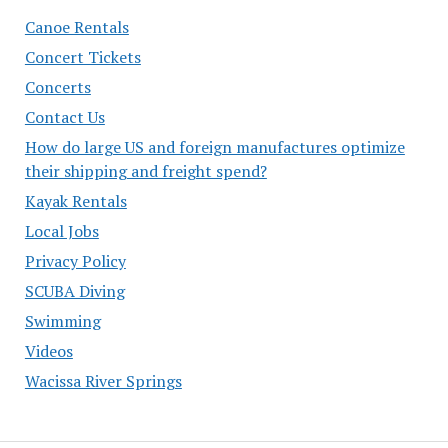
Canoe Rentals
Concert Tickets
Concerts
Contact Us
How do large US and foreign manufactures optimize
their shipping and freight spend?
Kayak Rentals
Local Jobs
Privacy Policy
SCUBA Diving
Swimming
Videos
Wacissa River Springs