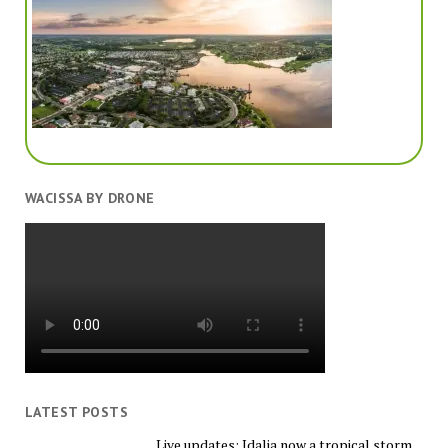
WACISSA BY DRONE
LATEST POSTS
Live updates: Idalia now a tropical storm