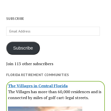
SUBSCRIBE
Email
Address
Subscribe
Join 113 other subscribers
FLORIDA RETIREMENT COMMUNITIES
The Villages in Central Florida
The Villages has more than 60,000 residences and is
connected by miles of golf cart-legal streets.