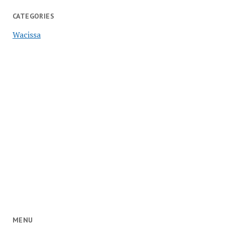
CATEGORIES
Wacissa
MENU