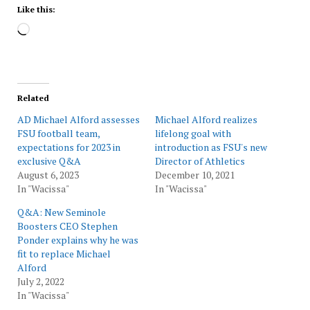
Like this:
Loading…
Related
AD Michael Alford assesses
Michael Alford realizes
FSU football team,
lifelong goal with
expectations for 2023 in
introduction as FSU's new
exclusive Q&A
Director of Athletics
August 6, 2023
December 10, 2021
In "Wacissa"
In "Wacissa"
Q&A: New Seminole
Boosters CEO Stephen
Ponder explains why he was
fit to replace Michael
Alford
July 2, 2022
In "Wacissa"