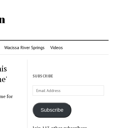
n
Wacissa River Springs
Videos
is
SUBSCRIBE
e'
Email
Address
me for
Subscribe