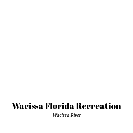
Wacissa Florida Recreation
Wacissa River