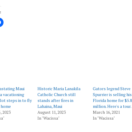
:
ing…
astating Maui
Historic Maria Lanakila
Gators legend Steve
 a vacationing
Catholic Church still
Spurrier is selling his
ot steps in to fly
stands after fires in
Florida home for $5.8
 home
Lahaina, Maui
million. Here's a tour.
, 2023
August 11, 2023
March 16, 2021
sa"
In "Wacissa"
In "Wacissa"