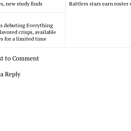
s, new study finds
Rattlers stars earn roster 
s debuting Everything
lavored crisps, available
es for a limited time
rst to Comment
a Reply