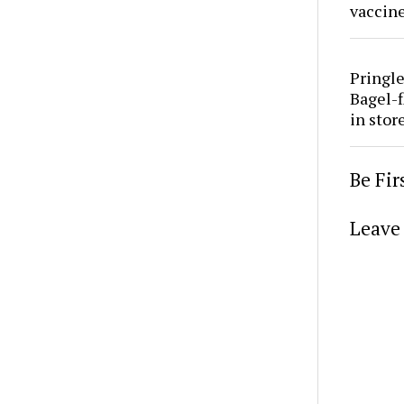
vaccine
Pringle
Bagel-f
in stor
Be Fi
Leave 