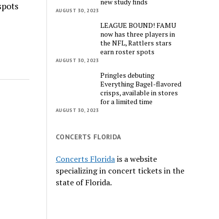
new study finds
spots
AUGUST 30, 2023
LEAGUE BOUND! FAMU
now has three players in
the NFL, Rattlers stars
earn roster spots
AUGUST 30, 2023
Pringles debuting
Everything Bagel-flavored
crisps, available in stores
for a limited time
AUGUST 30, 2023
CONCERTS FLORIDA
Concerts Florida
is a website
specializing in concert tickets in the
state of Florida.