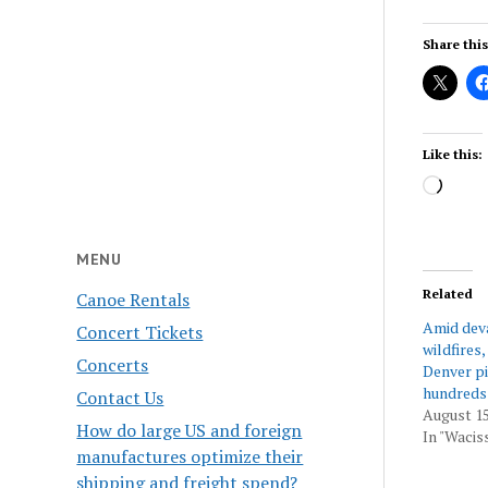
Share this
Like this:
Load
MENU
Related
Canoe Rentals
Amid dev
Concert Tickets
wildfires,
Concerts
Denver pil
hundreds
Contact Us
August 15
How do large US and foreign
In "Wacis
manufactures optimize their
shipping and freight spend?