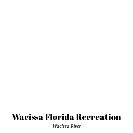
Wacissa Florida Recreation
Wacissa River