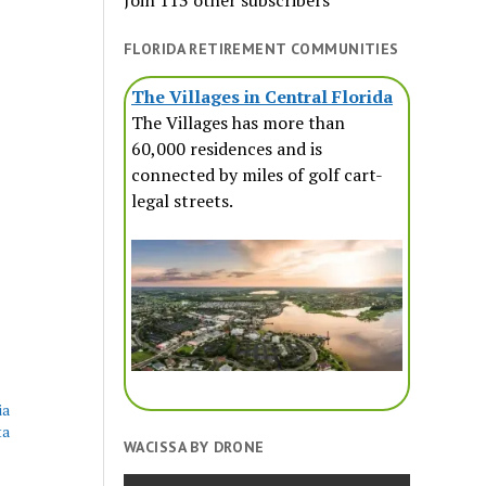
Join 113 other subscribers
FLORIDA RETIREMENT COMMUNITIES
The Villages in Central Florida
The Villages has more than
60,000 residences and is
connected by miles of golf cart-
legal streets.
ia
ta
WACISSA BY DRONE