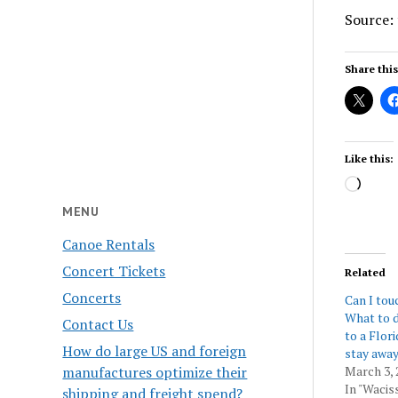
Source:
Share this
Like this:
Load
MENU
Canoe Rentals
Concert Tickets
Related
Concerts
Can I tou
What to d
Contact Us
to a Flor
How do large US and foreign
stay away
manufactures optimize their
March 3, 
In "Wacis
shipping and freight spend?