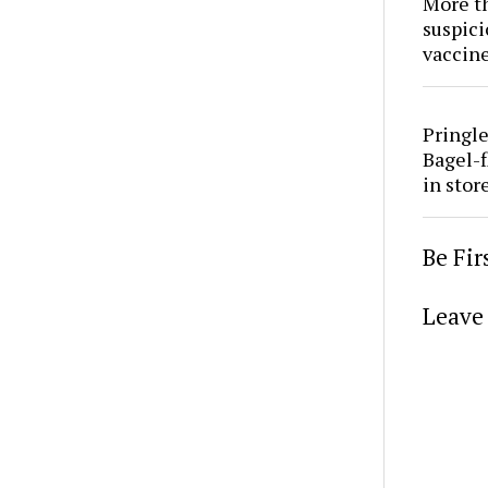
More th
suspici
vaccine
Pringle
Bagel-f
in stor
Be Fi
Leave 