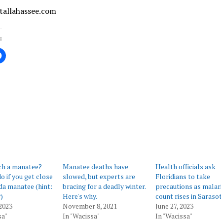
 tallahassee.com
:
ing…
ch a manatee?
Manatee deaths have
Health officials ask
o if you get close
slowed, but experts are
Floridians to take
ida manatee (hint:
bracing for a deadly winter.
precautions as malar
)
Here's why.
count rises in Saraso
2023
November 8, 2021
June 27, 2023
sa"
In "Wacissa"
In "Wacissa"