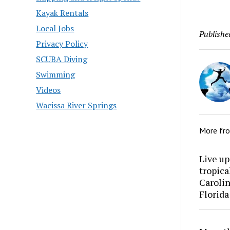
Kayak Rentals
Local Jobs
Publishe
Privacy Policy
SCUBA Diving
Swimming
Videos
Wacissa River Springs
More fr
Live up
tropica
Carolin
Florida