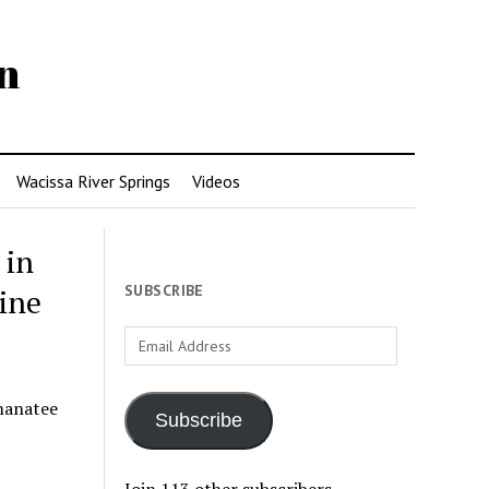
n
Wacissa River Springs
Videos
 in
SUBSCRIBE
ine
Email
Address
manatee
Subscribe