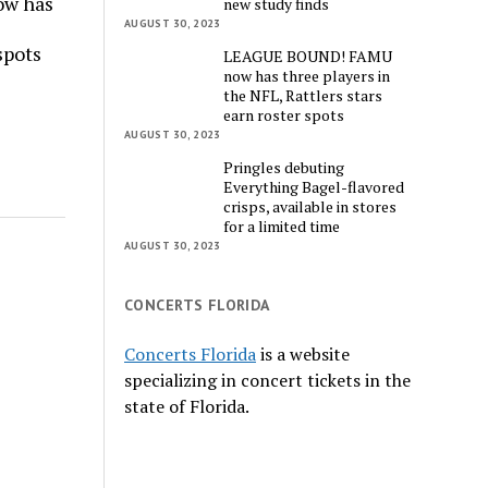
w has
new study finds
AUGUST 30, 2023
spots
LEAGUE BOUND! FAMU
now has three players in
the NFL, Rattlers stars
earn roster spots
AUGUST 30, 2023
Pringles debuting
Everything Bagel-flavored
crisps, available in stores
for a limited time
AUGUST 30, 2023
CONCERTS FLORIDA
Concerts Florida
is a website
specializing in concert tickets in the
state of Florida.