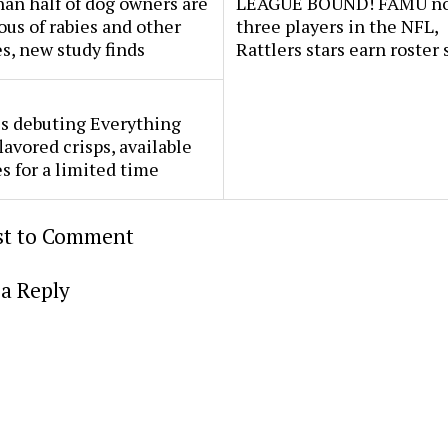
an half of dog owners are
LEAGUE BOUND! FAMU no
ous of rabies and other
three players in the NFL,
s, new study finds
Rattlers stars earn roster 
s debuting Everything
lavored crisps, available
es for a limited time
rst to Comment
a Reply