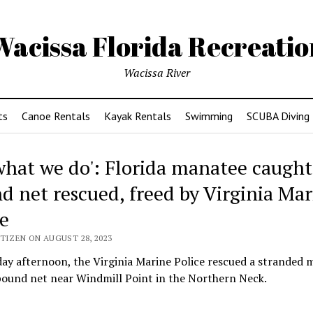
Wacissa Florida Recreatio
Wacissa River
ts
Canoe Rentals
Kayak Rentals
Swimming
SCUBA Diving
s what we do': Florida manatee caught
d net rescued, freed by Virginia Mar
ce
TIZEN ON AUGUST 28, 2023
ay afternoon, the Virginia Marine Police rescued a stranded 
pound net near Windmill Point in the Northern Neck.