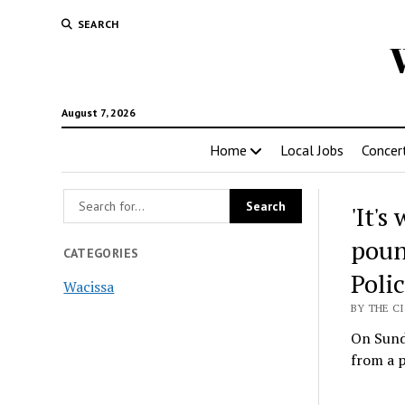
SEARCH
August 7, 2026
Home
Local Jobs
Concer
'It'
poun
CATEGORIES
Poli
Wacissa
BY THE CI
On Sund
from a 