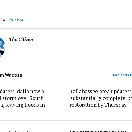
d in
Wacissa
The Citizen
om
Wacissa
More posts i
dates: Idalia now a
Tallahassee area updates: 
l storm over South
'substantially complete' 
a, leaving floods in
restoration by Thursday