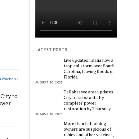
LATEST POSTS
Live updates: Idalia now a
tropical storm over South
Carolina, leaving floods in
Florida
n Wacissa »
AUGUST 30, 2023
Tallahassee area updates:
City to
City to 'substantially
power
complete' power
restoration by Thursday
AUGUST 30, 2023
More than half of dog
owners are suspicious of
rabies and other vaccines,