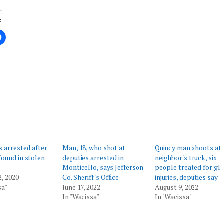
:
ing…
 arrested after
Man, 18, who shot at
Quincy man shoots a
ound in stolen
deputies arrested in
neighbor's truck, six
Monticello, says Jefferson
people treated for g
2, 2020
Co. Sheriff's Office
injuries, deputies say
sa"
June 17, 2022
August 9, 2022
In "Wacissa"
In "Wacissa"