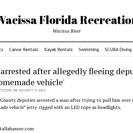
Wacissa Florida Recreatio
Wacissa River
ts
Canoe Rentals
Kayak Rentals
Swimming
SCUBA Diving
arrested after allegedly fleeing depu
homemade vehicle'
TIZEN ON AUGUST 9, 2023
County deputies arrested a man after trying to pull him over 
e vehicle” jerry-rigged with an LED rope as headlights.
 tallahassee.com