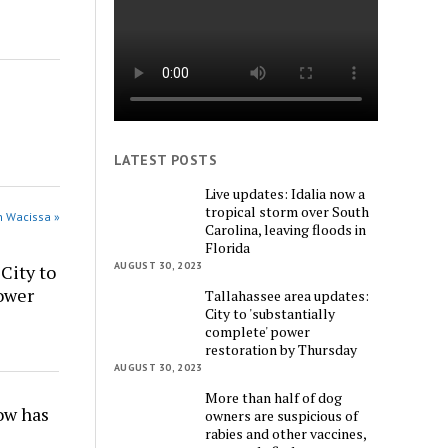
LATEST POSTS
Live updates: Idalia now a
tropical storm over South
n Wacissa »
Carolina, leaving floods in
Florida
AUGUST 30, 2023
City to
power
Tallahassee area updates:
City to 'substantially
complete' power
restoration by Thursday
AUGUST 30, 2023
More than half of dog
w has
owners are suspicious of
rabies and other vaccines,