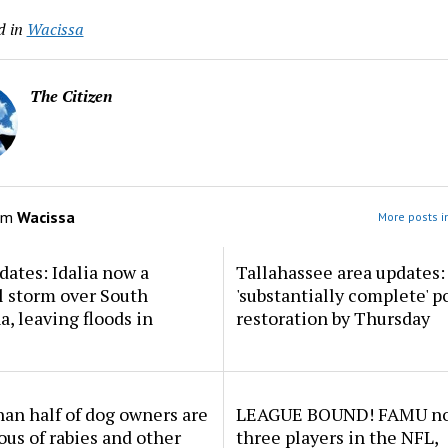
d in
Wacissa
The Citizen
om
Wacissa
More posts i
dates: Idalia now a
Tallahassee area updates: 
l storm over South
'substantially complete' 
a, leaving floods in
restoration by Thursday
an half of dog owners are
LEAGUE BOUND! FAMU no
ous of rabies and other
three players in the NFL,