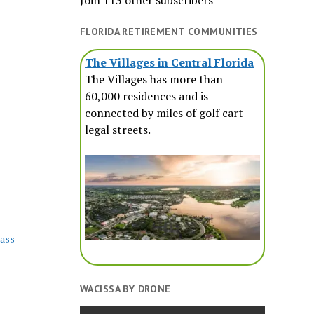
Join 113 other subscribers
FLORIDA RETIREMENT COMMUNITIES
The Villages in Central Florida
The Villages has more than
60,000 residences and is
connected by miles of golf cart-
legal streets.
t
lass
WACISSA BY DRONE