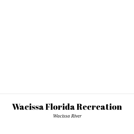
Wacissa Florida Recreation
Wacissa River