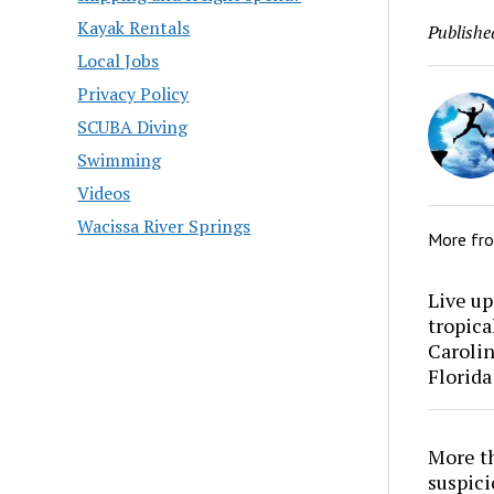
Kayak Rentals
Publishe
Local Jobs
Privacy Policy
SCUBA Diving
Swimming
Videos
Wacissa River Springs
More fr
Live up
tropica
Carolin
Florida
More th
suspici