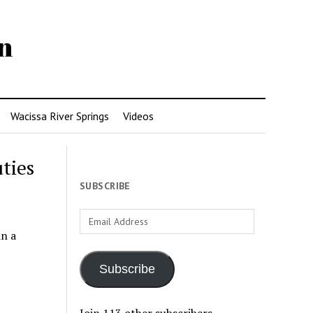
n
Wacissa River Springs
Videos
ties
SUBSCRIBE
Email
Address
in a
Subscribe