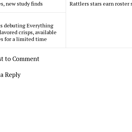
s, new study finds
Rattlers stars earn roster 
s debuting Everything
lavored crisps, available
es for a limited time
rst to Comment
a Reply