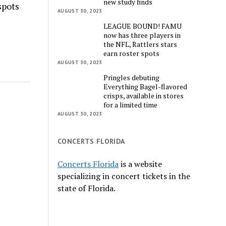
new study finds
spots
AUGUST 30, 2023
LEAGUE BOUND! FAMU
now has three players in
the NFL, Rattlers stars
earn roster spots
AUGUST 30, 2023
Pringles debuting
Everything Bagel-flavored
crisps, available in stores
for a limited time
AUGUST 30, 2023
CONCERTS FLORIDA
Concerts Florida
is a website
specializing in concert tickets in the
state of Florida.