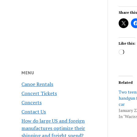
Share this
Like this:
Load
MENU
Related
Canoe Rentals
Two teens
Concert Tickets
handgun f
Concerts
car
January 2
Contact Us
In "Wacis
How do large US and foreign
manufactures optimize their
shipping and freight spend?