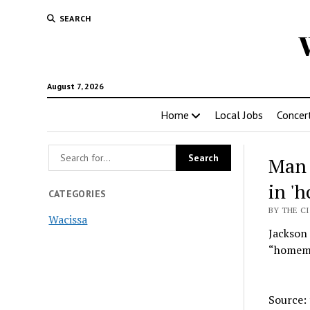
SEARCH
August 7, 2026
Home
Local Jobs
Concer
Man 
in '
CATEGORIES
BY THE CI
Wacissa
Jackson 
“homemad
Source: