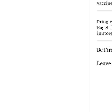
vaccine
Pringle
Bagel-f
in stor
Be Fi
Leave 