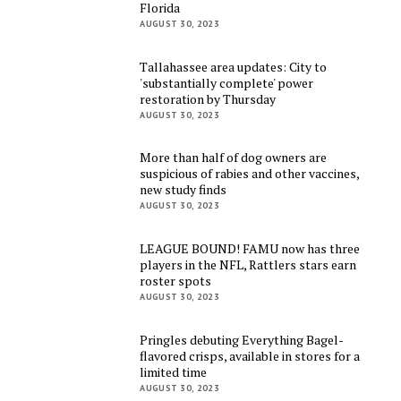
Florida
AUGUST 30, 2023
Tallahassee area updates: City to
'substantially complete' power
restoration by Thursday
AUGUST 30, 2023
More than half of dog owners are
suspicious of rabies and other vaccines,
new study finds
AUGUST 30, 2023
LEAGUE BOUND! FAMU now has three
players in the NFL, Rattlers stars earn
roster spots
AUGUST 30, 2023
Pringles debuting Everything Bagel-
flavored crisps, available in stores for a
limited time
AUGUST 30, 2023