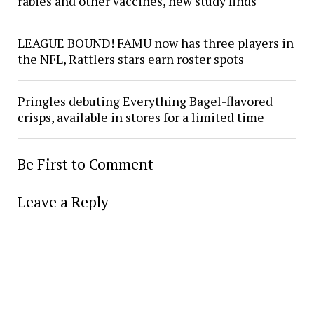
rabies and other vaccines, new study finds
LEAGUE BOUND! FAMU now has three players in
the NFL, Rattlers stars earn roster spots
Pringles debuting Everything Bagel-flavored
crisps, available in stores for a limited time
Be First to Comment
Leave a Reply