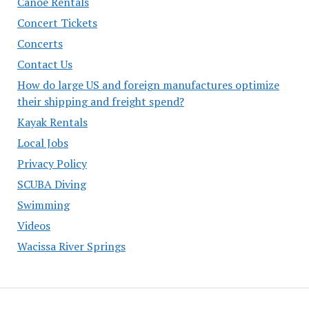
Canoe Rentals
Concert Tickets
Concerts
Contact Us
How do large US and foreign manufactures optimize
their shipping and freight spend?
Kayak Rentals
Local Jobs
Privacy Policy
SCUBA Diving
Swimming
Videos
Wacissa River Springs