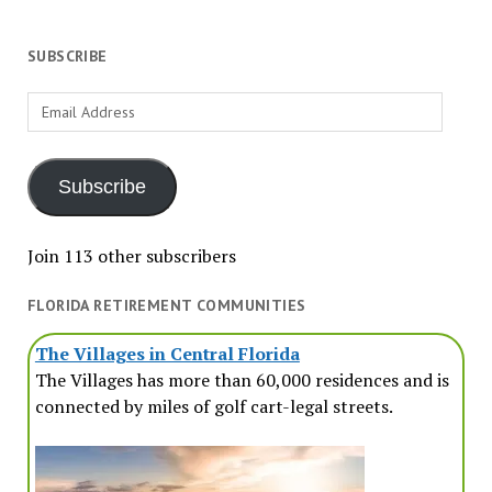
SUBSCRIBE
Email
Address
Subscribe
Join 113 other subscribers
FLORIDA RETIREMENT COMMUNITIES
The Villages in Central Florida
The Villages has more than 60,000 residences and is
connected by miles of golf cart-legal streets.