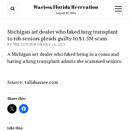
Wacissa Florida Recreation
open
menu
August 10, 2026
Michigan art dealer who faked lung transplant
to rob seniors pleads guilty to $1.5M scam
BY THE CITIZEN ON JULY 14, 2023
A Michigan art dealer who faked being in a coma and
having a lung transplant admits she scammed seniors.
Source: tallahassee.com
Share this:
Like this: