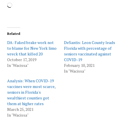
Loading…
Related
DA: Faked brake work not
DeSantis: Leon County leads
to blame for New York limo
Florida with percentage of
wreck that killed 20
seniors vaccinated against
October 17, 2019
COVID-19
In "Wacissa"
February 10, 2021
In "Wacissa"
Analysis: When COVID-19
vaccines were most scarce,
seniors in Florida's
wealthiest counties got
them at higher rates
March 25, 2021
In "Wacissa"