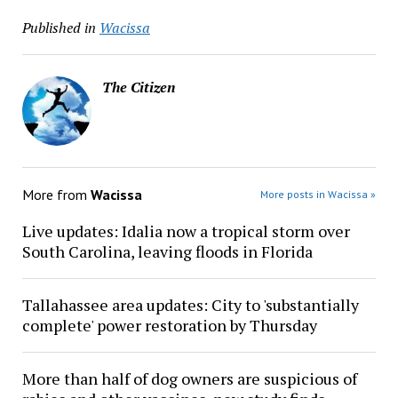
Published in
Wacissa
The Citizen
More from
Wacissa
More posts in Wacissa »
Live updates: Idalia now a tropical storm over
South Carolina, leaving floods in Florida
Tallahassee area updates: City to 'substantially
complete' power restoration by Thursday
More than half of dog owners are suspicious of