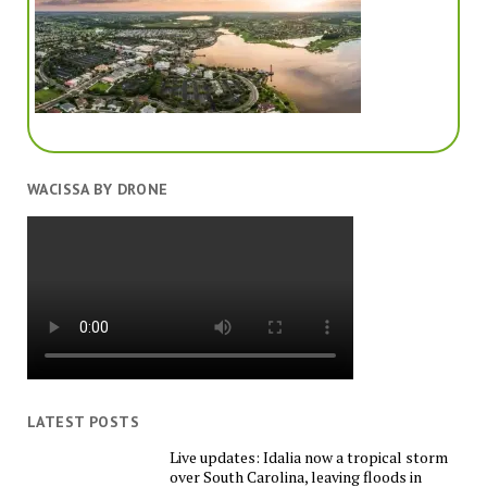
WACISSA BY DRONE
LATEST POSTS
Live updates: Idalia now a tropical storm
over South Carolina, leaving floods in