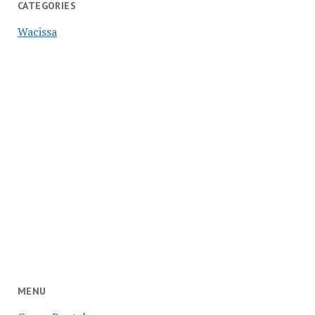
CATEGORIES
Wacissa
MENU