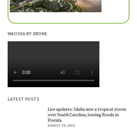
WACISSA BY DRONE
LATEST POSTS
Live updates: Idalia now a tropical storm
over South Carolina, leaving floods in
Florida
AUGUST 30, 2023