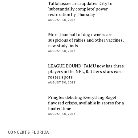
Tallahassee area updates: City to
'substantially complete' power
restoration by Thursday
AUGUST 30, 2023
More than half of dog owners are
suspicious of rabies and other vaccines,
new study finds
AUGUST 30, 2023
LEAGUE BOUND! FAMU now has three
players in the NFL, Rattlers stars earn
roster spots
AUGUST 30, 2023
Pringles debuting Everything Bagel-
flavored crisps, available in stores for a
limited time
AUGUST 30, 2023
CONCERTS FLORIDA