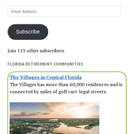
Email
Address
Subscribe
Join 113 other subscribers
FLORIDA RETIREMENT COMMUNITIES
The Villages in Central Florida
The Villages has more than 60,000 residences and is
connected by miles of golf cart-legal streets.