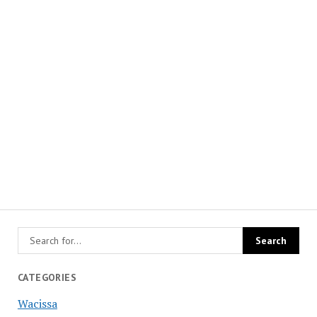
CATEGORIES
Wacissa