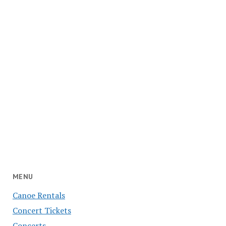
MENU
Canoe Rentals
Concert Tickets
Concerts