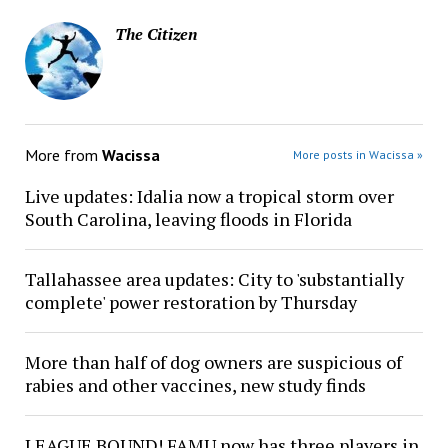
The Citizen
More from
Wacissa
More posts in Wacissa »
Live updates: Idalia now a tropical storm over
South Carolina, leaving floods in Florida
Tallahassee area updates: City to 'substantially
complete' power restoration by Thursday
More than half of dog owners are suspicious of
rabies and other vaccines, new study finds
LEAGUE BOUND! FAMU now has three players in