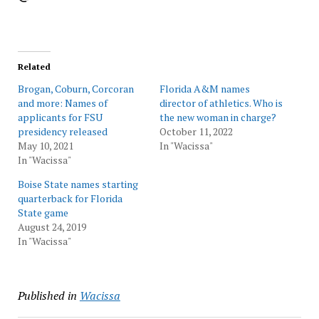
Related
Brogan, Coburn, Corcoran
Florida A&M names
and more: Names of
director of athletics. Who is
applicants for FSU
the new woman in charge?
presidency released
October 11, 2022
May 10, 2021
In "Wacissa"
In "Wacissa"
Boise State names starting
quarterback for Florida
State game
August 24, 2019
In "Wacissa"
Published in
Wacissa