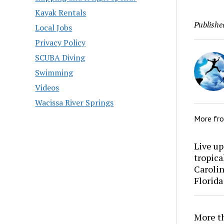
Kayak Rentals
Publishe
Local Jobs
Privacy Policy
SCUBA Diving
Swimming
Videos
Wacissa River Springs
More fr
Live up
tropica
Carolin
Florida
More th