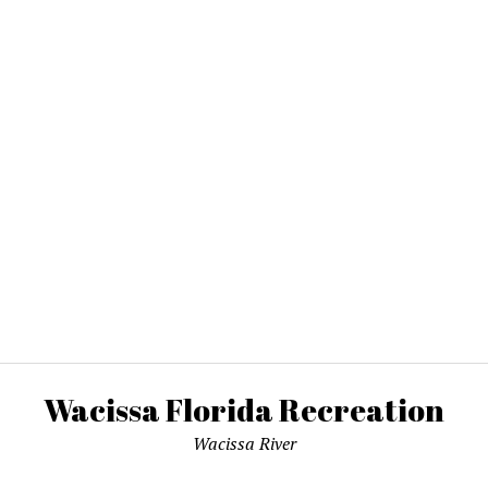
Wacissa Florida Recreation
Wacissa River