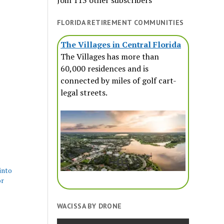
Join 113 other subscribers
FLORIDA RETIREMENT COMMUNITIES
The Villages in Central Florida
The Villages has more than
60,000 residences and is
connected by miles of golf cart-
legal streets.
into
or
WACISSA BY DRONE