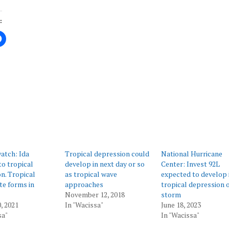
:
ing…
atch: Ida
Tropical depression could
National Hurricane
o tropical
develop in next day or so
Center: Invest 92L
n. Tropical
as tropical wave
expected to develop 
e forms in
approaches
tropical depression 
November 12, 2018
storm
, 2021
In "Wacissa"
June 18, 2023
sa"
In "Wacissa"