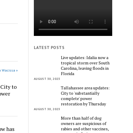
LATEST POSTS
Live updates: Idalia now a
tropical storm over South
Carolina, leaving floods in
n Wacissa »
Florida
AUGUST 30, 2023
City to
Tallahassee area updates:
power
City to 'substantially
complete' power
restoration by Thursday
AUGUST 30, 2023
More than half of dog
owners are suspicious of
w has
rabies and other vaccines,