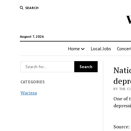
SEARCH
August 7, 2026
Home
Local Jobs
Concer
Nati
depr
CATEGORIES
BY THE CI
Wacissa
One of t
depressi
Source: