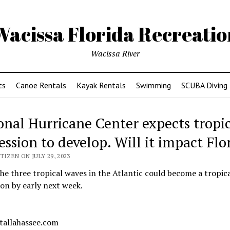
Wacissa Florida Recreatio
Wacissa River
ts
Canoe Rentals
Kayak Rentals
Swimming
SCUBA Diving
onal Hurricane Center expects tropi
ession to develop. Will it impact Flo
TIZEN ON JULY 29, 2023
he three tropical waves in the Atlantic could become a tropic
on by early next week.
 tallahassee.com