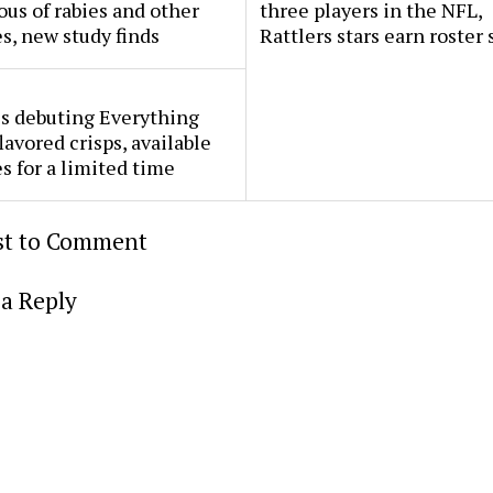
ous of rabies and other
three players in the NFL,
s, new study finds
Rattlers stars earn roster 
s debuting Everything
lavored crisps, available
es for a limited time
rst to Comment
a Reply