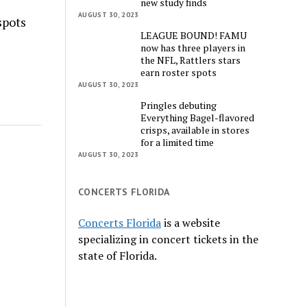
new study finds
AUGUST 30, 2023
spots
LEAGUE BOUND! FAMU
now has three players in
the NFL, Rattlers stars
earn roster spots
AUGUST 30, 2023
Pringles debuting
Everything Bagel-flavored
crisps, available in stores
for a limited time
AUGUST 30, 2023
CONCERTS FLORIDA
Concerts Florida
is a website
specializing in concert tickets in the
state of Florida.