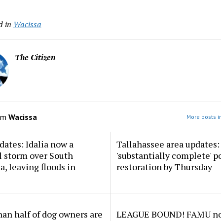
d in
Wacissa
The Citizen
om
Wacissa
More posts i
dates: Idalia now a
Tallahassee area updates: 
l storm over South
'substantially complete' 
a, leaving floods in
restoration by Thursday
an half of dog owners are
LEAGUE BOUND! FAMU no