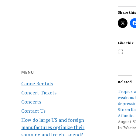
Share this
Like this:
Load
MENU
Related
Canoe Rentals
Tropics w
Concert Tickets
weakens t
Concerts
depressio
Storm Kat
Contact Us
Atlantic.
How do large US and foreign
August 30
manufactures optimize their
In "Wacis
shipping and freight spend?