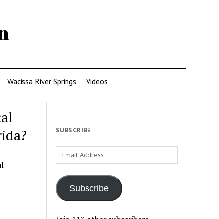
n
Wacissa River Springs
Videos
cal
SUBSCRIBE
rida?
Email
Address
al
Subscribe