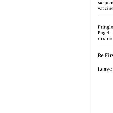
suspici
vaccine
Pringle
Bagel-f
in stor
Be Fi
Leave 