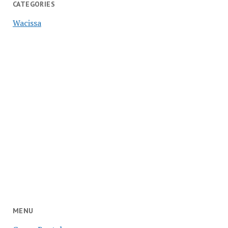
CATEGORIES
Wacissa
MENU