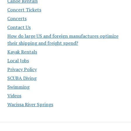
Canoe Rentals
Concert Tickets
Concerts
Contact Us
How do large US and foreign manufactures optimize
their shipping and freight spend?
Kayak Rentals
Local Jobs
Privacy Policy
SCUBA Diving
Swimming
Videos
Wacissa River Springs