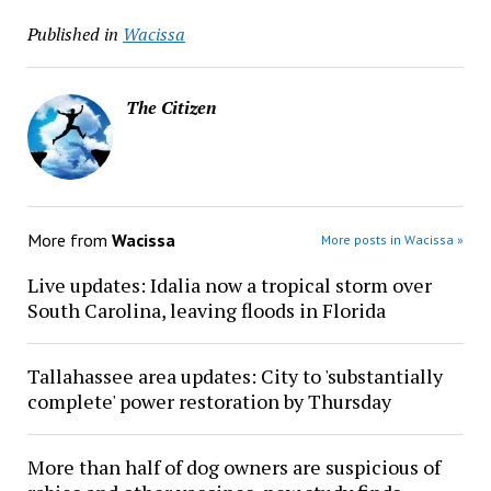
Published in
Wacissa
The Citizen
More from
Wacissa
More posts in Wacissa »
Live updates: Idalia now a tropical storm over
South Carolina, leaving floods in Florida
Tallahassee area updates: City to 'substantially
complete' power restoration by Thursday
More than half of dog owners are suspicious of