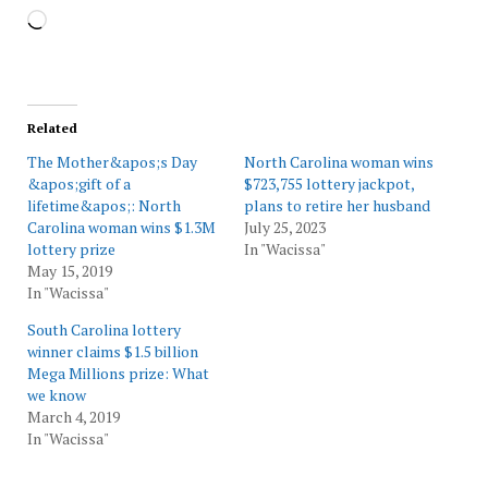
Loading…
Related
The Mother&apos;s Day
North Carolina woman wins
&apos;gift of a
$723,755 lottery jackpot,
lifetime&apos;: North
plans to retire her husband
Carolina woman wins $1.3M
July 25, 2023
lottery prize
In "Wacissa"
May 15, 2019
In "Wacissa"
South Carolina lottery
winner claims $1.5 billion
Mega Millions prize: What
we know
March 4, 2019
In "Wacissa"