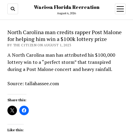
Wacissa Florida Recreation
open
menu
August 6, 2026
North Carolina man credits rapper Post Malone
for helping him win a $100k lottery prize
BY THE CITIZEN ON AUGUST 1, 2023
A North Carolina man has attributed his $100,000
lottery win to a “perfect storm” that transpired
during a Post Malone concert and heavy rainfall.
Source: tallahassee.com
Share this:
Like this: