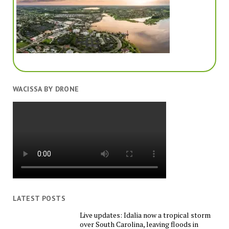
WACISSA BY DRONE
LATEST POSTS
Live updates: Idalia now a tropical storm
over South Carolina, leaving floods in