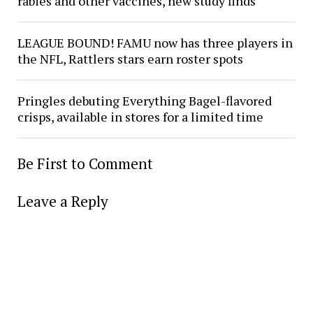
rabies and other vaccines, new study finds
LEAGUE BOUND! FAMU now has three players in
the NFL, Rattlers stars earn roster spots
Pringles debuting Everything Bagel-flavored
crisps, available in stores for a limited time
Be First to Comment
Leave a Reply