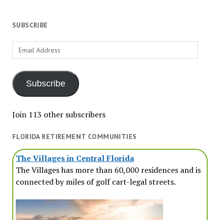
SUBSCRIBE
Email
Address
Subscribe
Join 113 other subscribers
FLORIDA RETIREMENT COMMUNITIES
The Villages in Central Florida
The Villages has more than 60,000 residences and is
connected by miles of golf cart-legal streets.