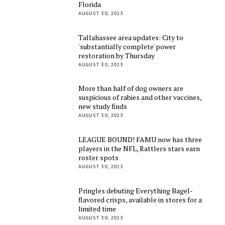
Florida
AUGUST 30, 2023
Tallahassee area updates: City to
'substantially complete' power
restoration by Thursday
AUGUST 30, 2023
More than half of dog owners are
suspicious of rabies and other vaccines,
new study finds
AUGUST 30, 2023
LEAGUE BOUND! FAMU now has three
players in the NFL, Rattlers stars earn
roster spots
AUGUST 30, 2023
Pringles debuting Everything Bagel-
flavored crisps, available in stores for a
limited time
AUGUST 30, 2023