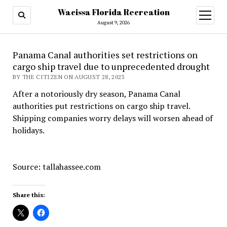
Wacissa Florida Recreation
open
menu
August 9, 2026
Panama Canal authorities set restrictions on
cargo ship travel due to unprecedented drought
BY THE CITIZEN ON AUGUST 28, 2023
After a notoriously dry season, Panama Canal
authorities put restrictions on cargo ship travel.
Shipping companies worry delays will worsen ahead of
holidays.
Source: tallahassee.com
Share this: