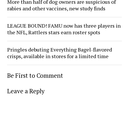
More than half of dog owners are suspicious of
rabies and other vaccines, new study finds
LEAGUE BOUND! FAMU now has three players in
the NFL, Rattlers stars earn roster spots
Pringles debuting Everything Bagel-flavored
crisps, available in stores for a limited time
Be First to Comment
Leave a Reply