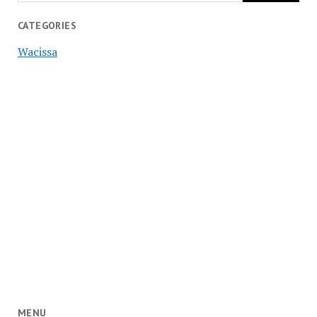
CATEGORIES
Wacissa
MENU