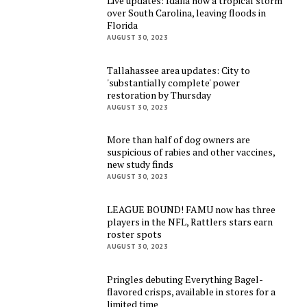
Live updates: Idalia now a tropical storm
over South Carolina, leaving floods in
Florida
AUGUST 30, 2023
Tallahassee area updates: City to
'substantially complete' power
restoration by Thursday
AUGUST 30, 2023
More than half of dog owners are
suspicious of rabies and other vaccines,
new study finds
AUGUST 30, 2023
LEAGUE BOUND! FAMU now has three
players in the NFL, Rattlers stars earn
roster spots
AUGUST 30, 2023
Pringles debuting Everything Bagel-
flavored crisps, available in stores for a
limited time