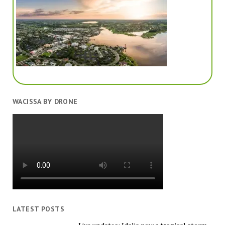
WACISSA BY DRONE
LATEST POSTS