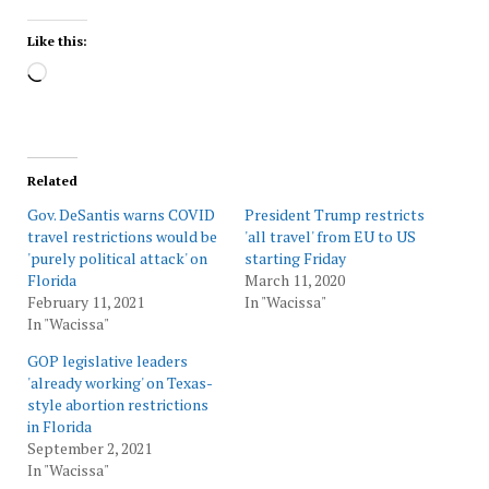
Like this:
Loading…
Related
Gov. DeSantis warns COVID
President Trump restricts
travel restrictions would be
'all travel' from EU to US
'purely political attack' on
starting Friday
Florida
March 11, 2020
February 11, 2021
In "Wacissa"
In "Wacissa"
GOP legislative leaders
'already working' on Texas-
style abortion restrictions
in Florida
September 2, 2021
In "Wacissa"