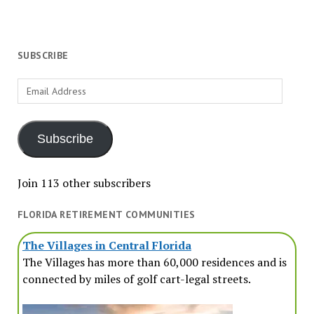
SUBSCRIBE
Email
Address
Subscribe
Join 113 other subscribers
FLORIDA RETIREMENT COMMUNITIES
The Villages in Central Florida
The Villages has more than 60,000 residences and is
connected by miles of golf cart-legal streets.