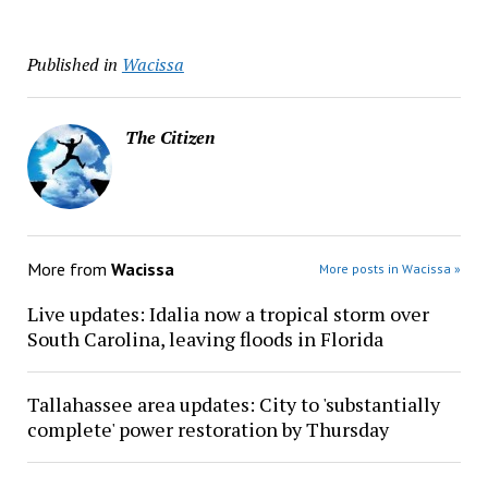
Published in
Wacissa
The Citizen
More from
Wacissa
More posts in Wacissa »
Live updates: Idalia now a tropical storm over
South Carolina, leaving floods in Florida
Tallahassee area updates: City to 'substantially
complete' power restoration by Thursday