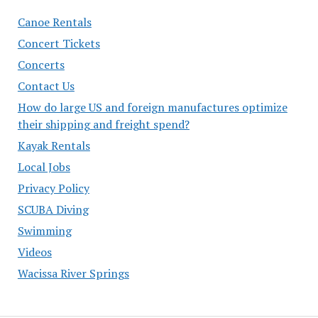
Canoe Rentals
Concert Tickets
Concerts
Contact Us
How do large US and foreign manufactures optimize
their shipping and freight spend?
Kayak Rentals
Local Jobs
Privacy Policy
SCUBA Diving
Swimming
Videos
Wacissa River Springs