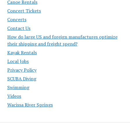
Canoe Rentals
Concert Tickets
Concerts
Contact Us
How do large US and foreign manufactures optimize
their shipping and freight spend?
Kayak Rentals
Local Jobs
Privacy Policy
SCUBA Diving
Swimming
Videos
Wacissa River Springs