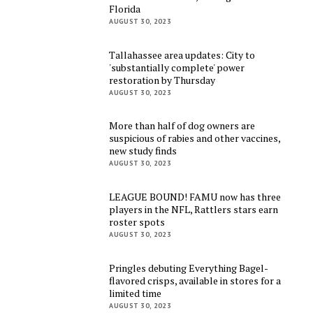
Florida
AUGUST 30, 2023
Tallahassee area updates: City to
'substantially complete' power
restoration by Thursday
AUGUST 30, 2023
More than half of dog owners are
suspicious of rabies and other vaccines,
new study finds
AUGUST 30, 2023
LEAGUE BOUND! FAMU now has three
players in the NFL, Rattlers stars earn
roster spots
AUGUST 30, 2023
Pringles debuting Everything Bagel-
flavored crisps, available in stores for a
limited time
AUGUST 30, 2023