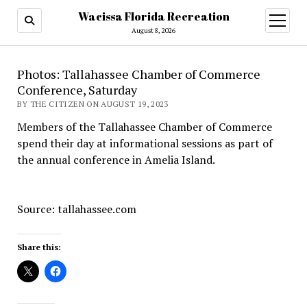
Wacissa Florida Recreation
open
menu
August 8, 2026
Photos: Tallahassee Chamber of Commerce
Conference, Saturday
BY THE CITIZEN ON AUGUST 19, 2023
Members of the Tallahassee Chamber of Commerce
spend their day at informational sessions as part of
the annual conference in Amelia Island.
Source: tallahassee.com
Share this: