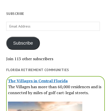
SUBSCRIBE
Email
Address
Subscribe
Join 113 other subscribers
FLORIDA RETIREMENT COMMUNITIES
The Villages in Central Florida
The Villages has more than 60,000 residences and is
connected by miles of golf cart-legal streets.