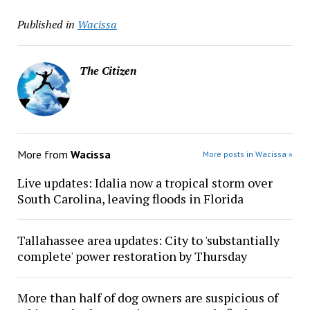
Published in
Wacissa
The Citizen
More from
Wacissa
More posts in Wacissa »
Live updates: Idalia now a tropical storm over
South Carolina, leaving floods in Florida
Tallahassee area updates: City to 'substantially
complete' power restoration by Thursday
More than half of dog owners are suspicious of