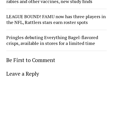
rabies and other vaccines, new study finds
LEAGUE BOUND! FAMU now has three players in
the NFL, Rattlers stars earn roster spots
Pringles debuting Everything Bagel-flavored
crisps, available in stores for a limited time
Be First to Comment
Leave a Reply