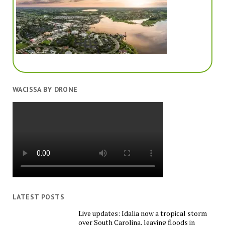
WACISSA BY DRONE
LATEST POSTS
Live updates: Idalia now a tropical storm
over South Carolina, leaving floods in