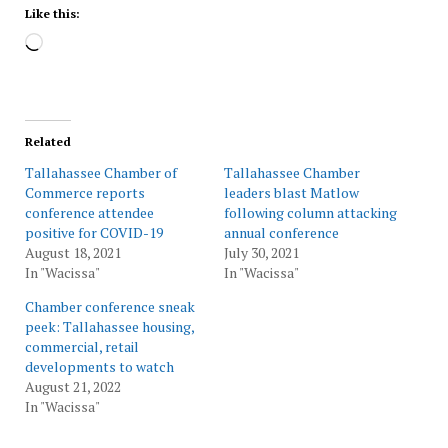
Like this:
Loading…
Related
Tallahassee Chamber of
Tallahassee Chamber
Commerce reports
leaders blast Matlow
conference attendee
following column attacking
positive for COVID-19
annual conference
August 18, 2021
July 30, 2021
In "Wacissa"
In "Wacissa"
Chamber conference sneak
peek: Tallahassee housing,
commercial, retail
developments to watch
August 21, 2022
In "Wacissa"