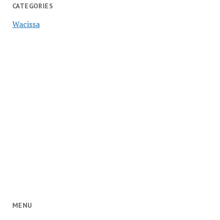
CATEGORIES
Wacissa
MENU