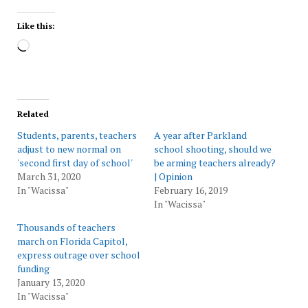
Like this:
Loading…
Related
Students, parents, teachers
A year after Parkland
adjust to new normal on
school shooting, should we
'second first day of school'
be arming teachers already?
March 31, 2020
| Opinion
In "Wacissa"
February 16, 2019
In "Wacissa"
Thousands of teachers
march on Florida Capitol,
express outrage over school
funding
January 13, 2020
In "Wacissa"