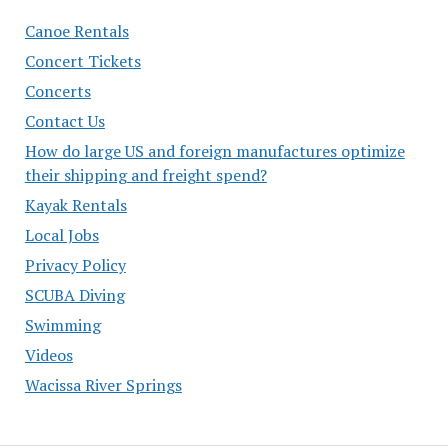
Canoe Rentals
Concert Tickets
Concerts
Contact Us
How do large US and foreign manufactures optimize
their shipping and freight spend?
Kayak Rentals
Local Jobs
Privacy Policy
SCUBA Diving
Swimming
Videos
Wacissa River Springs