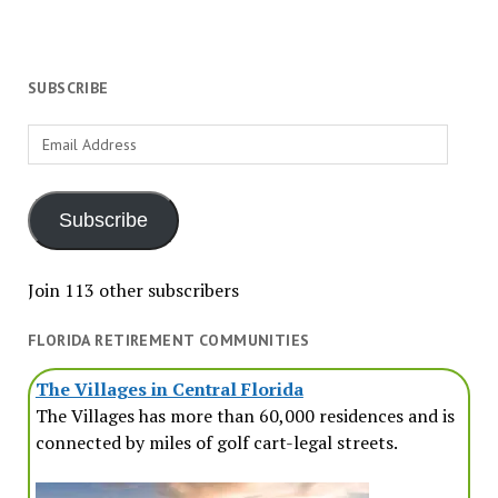
SUBSCRIBE
Email
Address
Subscribe
Join 113 other subscribers
FLORIDA RETIREMENT COMMUNITIES
The Villages in Central Florida
The Villages has more than 60,000 residences and is
connected by miles of golf cart-legal streets.