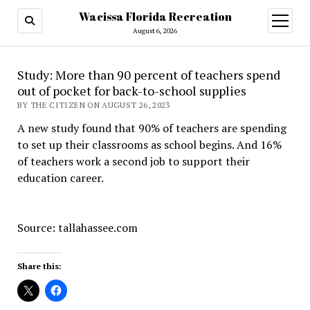
Wacissa Florida Recreation
open
menu
August 6, 2026
Study: More than 90 percent of teachers spend
out of pocket for back-to-school supplies
BY THE CITIZEN ON AUGUST 26, 2023
A new study found that 90% of teachers are spending
to set up their classrooms as school begins. And 16%
of teachers work a second job to support their
education career.
Source: tallahassee.com
Share this: