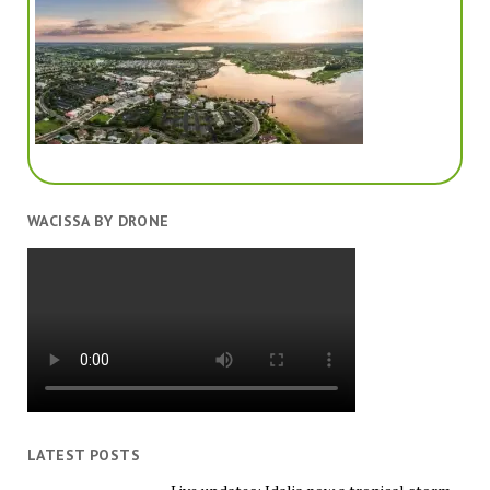
WACISSA BY DRONE
LATEST POSTS