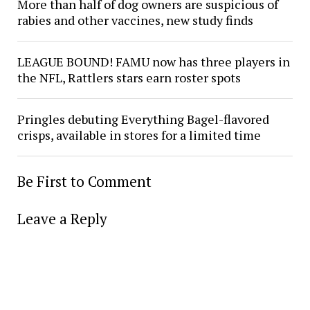
More than half of dog owners are suspicious of
rabies and other vaccines, new study finds
LEAGUE BOUND! FAMU now has three players in
the NFL, Rattlers stars earn roster spots
Pringles debuting Everything Bagel-flavored
crisps, available in stores for a limited time
Be First to Comment
Leave a Reply