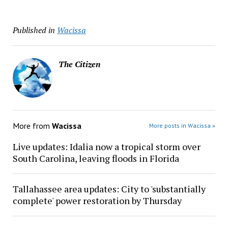
Published in
Wacissa
The Citizen
More from
Wacissa
More posts in Wacissa »
Live updates: Idalia now a tropical storm over
South Carolina, leaving floods in Florida
Tallahassee area updates: City to 'substantially
complete' power restoration by Thursday