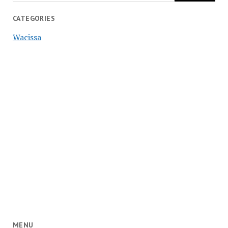
CATEGORIES
Wacissa
MENU