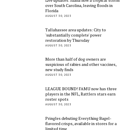
Live updates: Idalia now a tropical storm
over South Carolina, leaving floods in
Florida
AUGUST 30, 2023
Tallahassee area updates: City to
'substantially complete' power
restoration by Thursday
AUGUST 30, 2023
More than half of dog owners are
suspicious of rabies and other vaccines,
new study finds
AUGUST 30, 2023
LEAGUE BOUND! FAMU now has three
players in the NFL, Rattlers stars earn
roster spots
AUGUST 30, 2023
Pringles debuting Everything Bagel-
flavored crisps, available in stores for a
limited time