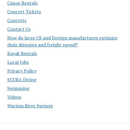
Canoe Rentals
Concert Tickets
Concerts
Contact Us
How do large US and foreign manufactures optimize
their shipping and freight spend?
Kayak Rentals
Local Jobs
Privacy Policy
SCUBA Diving
Swimming
Videos
Wacissa River Springs