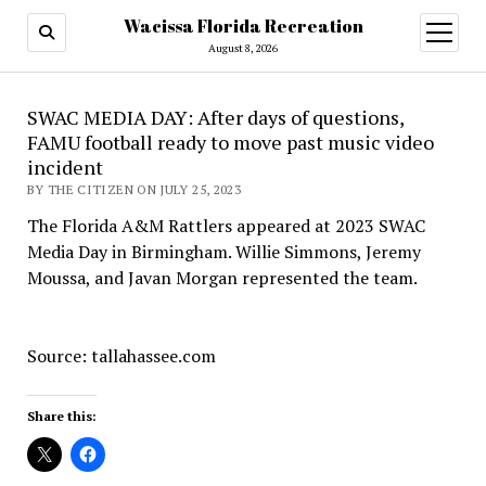
Wacissa Florida Recreation
open
menu
August 8, 2026
SWAC MEDIA DAY: After days of questions,
FAMU football ready to move past music video
incident
BY THE CITIZEN ON JULY 25, 2023
The Florida A&M Rattlers appeared at 2023 SWAC
Media Day in Birmingham. Willie Simmons, Jeremy
Moussa, and Javan Morgan represented the team.
Source: tallahassee.com
Share this: