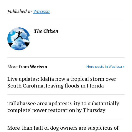
Published in
Wacissa
The Citizen
More from
Wacissa
More posts in Wacissa »
Live updates: Idalia now a tropical storm over
South Carolina, leaving floods in Florida
Tallahassee area updates: City to 'substantially
complete' power restoration by Thursday
More than half of dog owners are suspicious of