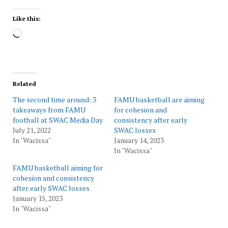
Like this:
Loading…
Related
The second time around: 3
FAMU basketball are aiming
takeaways from FAMU
for cohesion and
football at SWAC Media Day
consistency after early
July 21, 2022
SWAC losses
In "Wacissa"
January 14, 2023
In "Wacissa"
FAMU basketball aiming for
cohesion and consistency
after early SWAC losses
January 15, 2023
In "Wacissa"