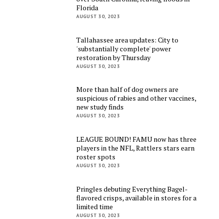
Florida
AUGUST 30, 2023
Tallahassee area updates: City to
'substantially complete' power
restoration by Thursday
AUGUST 30, 2023
More than half of dog owners are
suspicious of rabies and other vaccines,
new study finds
AUGUST 30, 2023
LEAGUE BOUND! FAMU now has three
players in the NFL, Rattlers stars earn
roster spots
AUGUST 30, 2023
Pringles debuting Everything Bagel-
flavored crisps, available in stores for a
limited time
AUGUST 30, 2023