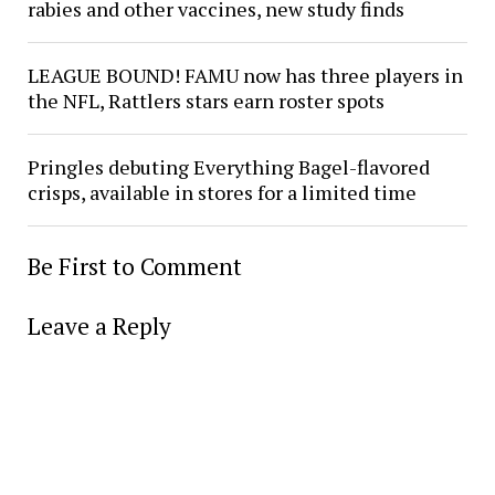
rabies and other vaccines, new study finds
LEAGUE BOUND! FAMU now has three players in
the NFL, Rattlers stars earn roster spots
Pringles debuting Everything Bagel-flavored
crisps, available in stores for a limited time
Be First to Comment
Leave a Reply