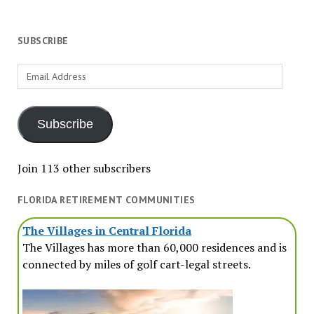
SUBSCRIBE
Email
Address
Subscribe
Join 113 other subscribers
FLORIDA RETIREMENT COMMUNITIES
The Villages in Central Florida
The Villages has more than 60,000 residences and is
connected by miles of golf cart-legal streets.