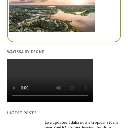
WACISSA BY DRONE
LATEST POSTS
Live updates: Idalia now a tropical storm
over South Carolina, leaving floods in