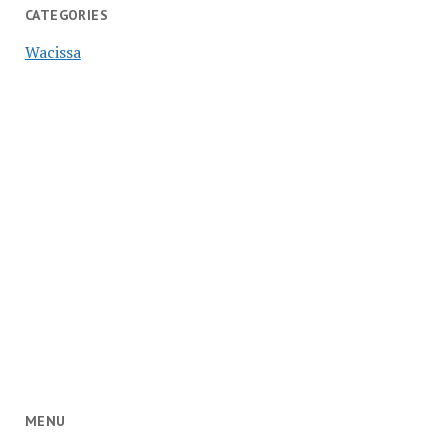
CATEGORIES
Wacissa
MENU