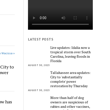
LATEST POSTS
Live updates: Idalia now a
tropical storm over South
n Wacissa »
Carolina, leaving floods in
Florida
AUGUST 30, 2023
City to
power
Tallahassee area updates:
City to 'substantially
complete' power
restoration by Thursday
AUGUST 30, 2023
More than half of dog
w has
owners are suspicious of
rabies and other vaccines,