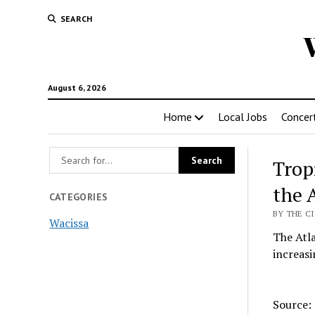
SEARCH
August 6, 2026
Home
Local Jobs
Concer
Trop
the 
CATEGORIES
BY THE CI
Wacissa
The Atla
increasi
Source: