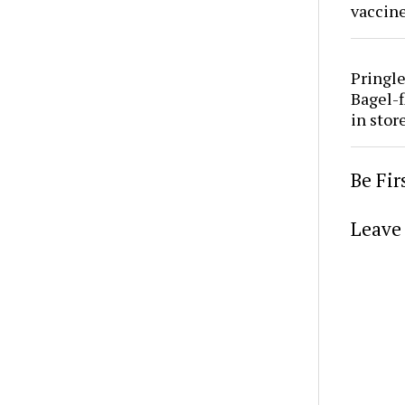
vaccine
Pringle
Bagel-f
in stor
Be Fi
Leave 