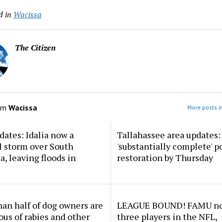
d in
Wacissa
The Citizen
om
Wacissa
More posts i
dates: Idalia now a
Tallahassee area updates: 
l storm over South
'substantially complete' 
a, leaving floods in
restoration by Thursday
an half of dog owners are
LEAGUE BOUND! FAMU no
ous of rabies and other
three players in the NFL,