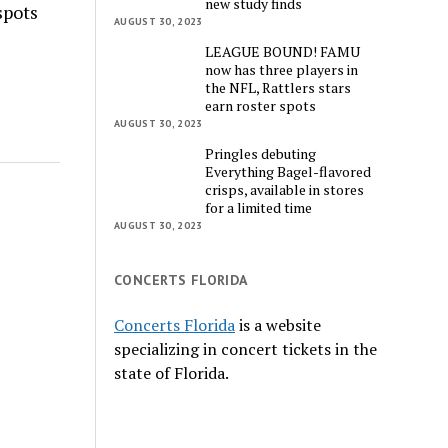
new study finds
spots
AUGUST 30, 2023
LEAGUE BOUND! FAMU
now has three players in
the NFL, Rattlers stars
earn roster spots
AUGUST 30, 2023
Pringles debuting
Everything Bagel-flavored
crisps, available in stores
for a limited time
AUGUST 30, 2023
CONCERTS FLORIDA
Concerts Florida
is a website
specializing in concert tickets in the
state of Florida.