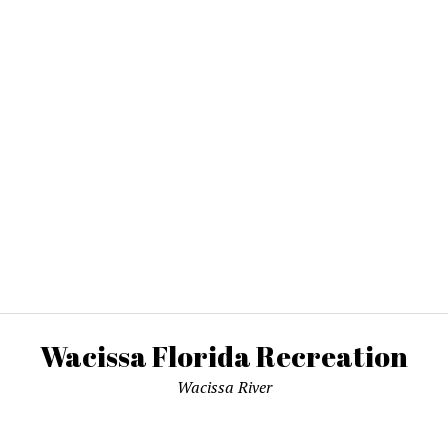
Wacissa Florida Recreation
Wacissa River