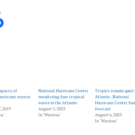
:
ing…
mpacts of
National Hurricane Center
Tropics remain quiet 
hurricane season
monitoring four tropical
Atlantic; National
waves in the Atlantic
Hurricane Center Su
, 2019
August 5, 2023
forecast
sa"
In "Wacissa"
August 6, 2023
In "Wacissa"