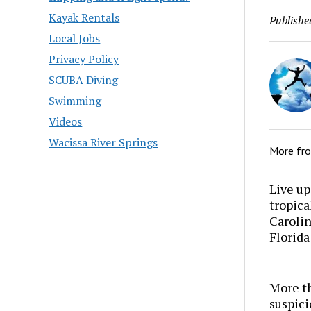
Kayak Rentals
Publishe
Local Jobs
Privacy Policy
SCUBA Diving
Swimming
Videos
Wacissa River Springs
More fr
Live up
tropica
Carolin
Florida
More th
suspici