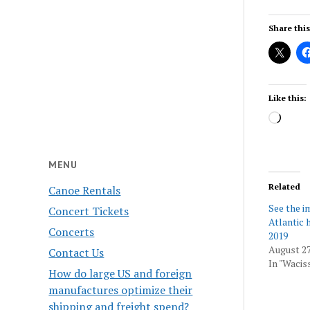
Share this
Like this:
Load
MENU
Related
Canoe Rentals
See the i
Concert Tickets
Atlantic 
Concerts
2019
August 27
Contact Us
In "Wacis
How do large US and foreign
manufactures optimize their
shipping and freight spend?