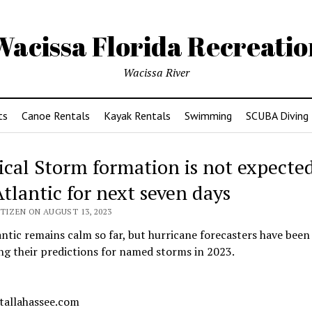
Wacissa Florida Recreatio
Wacissa River
ts
Canoe Rentals
Kayak Rentals
Swimming
SCUBA Diving
ical Storm formation is not expected
Atlantic for next seven days
TIZEN ON AUGUST 13, 2023
ntic remains calm so far, but hurricane forecasters have been
ng their predictions for named storms in 2023.
 tallahassee.com