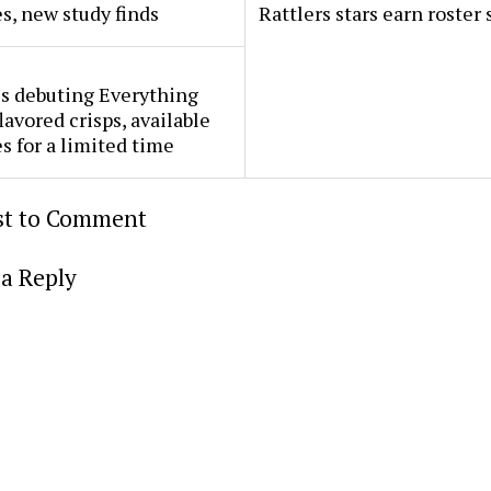
s, new study finds
Rattlers stars earn roster 
s debuting Everything
lavored crisps, available
es for a limited time
rst to Comment
a Reply