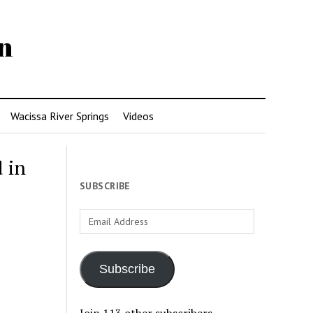
n
Wacissa River Springs
Videos
 in
SUBSCRIBE
Email
Address
Subscribe