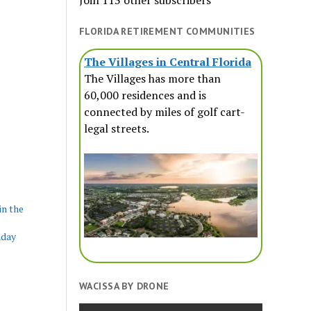
Join 113 other subscribers
FLORIDA RETIREMENT COMMUNITIES
The Villages in Central Florida
The Villages has more than
60,000 residences and is
connected by miles of golf cart-
legal streets.
in the
nday
WACISSA BY DRONE